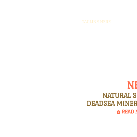
TAGLINE HERE
Natural
Soaps
N
NATURAL 
DEADSEA MINER
READ 