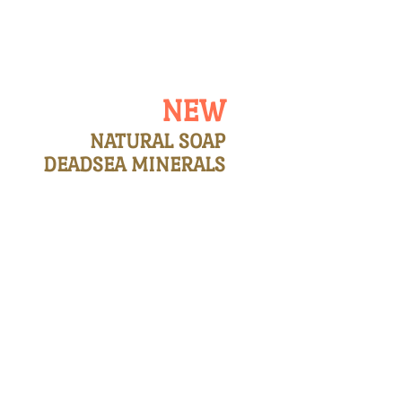
 LIST
CONTACT US
NEW
NATURAL SOAP
DEADSEA MINERALS