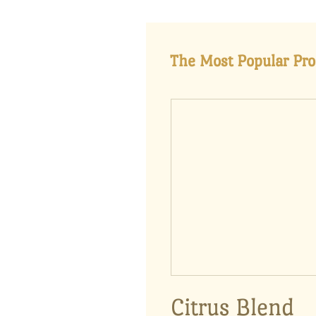
The Most Popular Pro
Citrus Blend