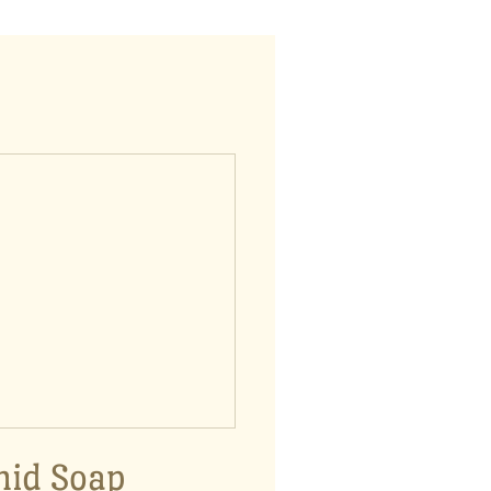
hid Soap