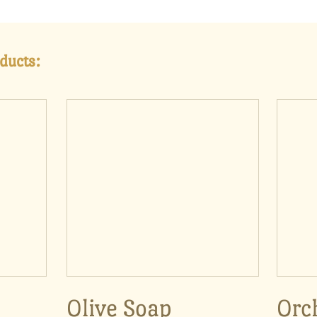
ducts:
Olive Soap
Orc