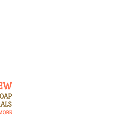
OUR SOAPS
FEATURED PRODUCTS
PRODUCT
EW
SOAP
ALS
MORE